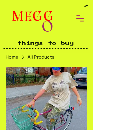
MEGG
O
things to buy
Home
All Products