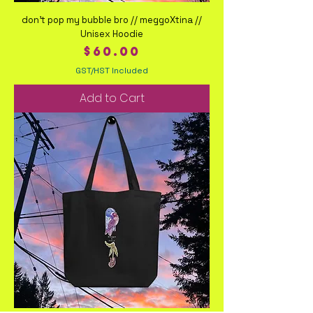
don't pop my bubble bro // meggoXtina //
Unisex Hoodie
Price
$60.00
GST/HST Included
Add to Cart