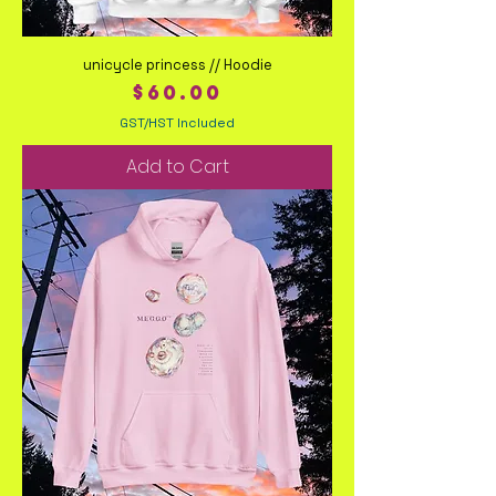
unicycle princess // Hoodie
Price
$60.00
GST/HST Included
Add to Cart