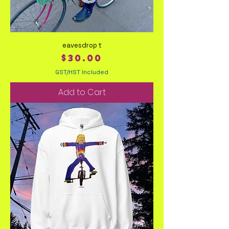
eavesdrop t
Price
$30.00
GST/HST Included
Add to Cart