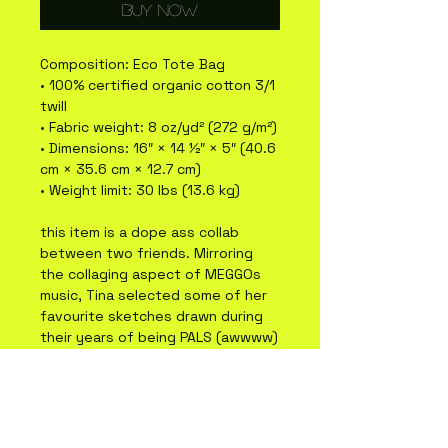
Buy Now
Composition: Eco Tote Bag 
• 100% certified organic cotton 3/1 
twill
• Fabric weight: 8 oz/yd² (272 g/m²)
• Dimensions: 16″ × 14 ½″ × 5″ (40.6 
cm × 35.6 cm × 12.7 cm)
• Weight limit: 30 lbs (13.6 kg)
this item is a dope ass collab 
between two friends. Mirroring 
the collaging aspect of MEGGOs 
music, Tina selected some of her 
favourite sketches drawn during 
their years of being PALS (awwww) 
to create these images. Tina 
Valentine is a multidisciplinary 
artist from Tio'tia:ke (Montreal) 
obsessed with colour crayons and 
oil painting. Check out her work at 