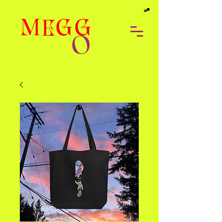
MEGG
O