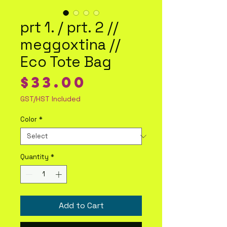
prt 1. / prt. 2 //
meggoxtina //
Eco Tote Bag
Price
$33.00
GST/HST Included
Color
*
Quantity
*
Add to Cart